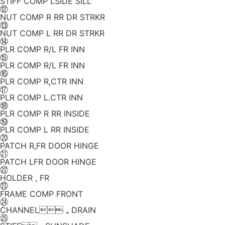
STIFF COMP LSIDE SILL
⑫
NUT COMP R RR DR STRKR
⑬
NUT COMP L RR DR STRKR
⑭
PLR COMP R/L FR INN
⑮
PLR COMP R/L FR INN
⑯
PLR COMP R,CTR INN
⑰
PLR COMP L.CTR INN
⑱
PLR COMP R RR INSIDE
⑲
PLR COMP L RR INSIDE
⑳
PATCH R,FR DOOR HINGE
㉑
PATCH LFR DOOR HINGE
㉒
HOLDER , FR
㉓
FRAME COMP FRONT
㉔
CHANNEL，DRAIN
㉕