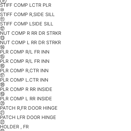
⑨
STIFF COMP LCTR PLR
⑩
STIFF COMP R,SIDE SILL
⑪
STIFF COMP LSIDE SILL
⑫
NUT COMP R RR DR STRKR
⑬
NUT COMP L RR DR STRKR
⑭
PLR COMP R/L FR INN
⑮
PLR COMP R/L FR INN
⑯
PLR COMP R,CTR INN
⑰
PLR COMP L.CTR INN
⑱
PLR COMP R RR INSIDE
⑲
PLR COMP L RR INSIDE
⑳
PATCH R,FR DOOR HINGE
㉑
PATCH LFR DOOR HINGE
㉒
HOLDER , FR