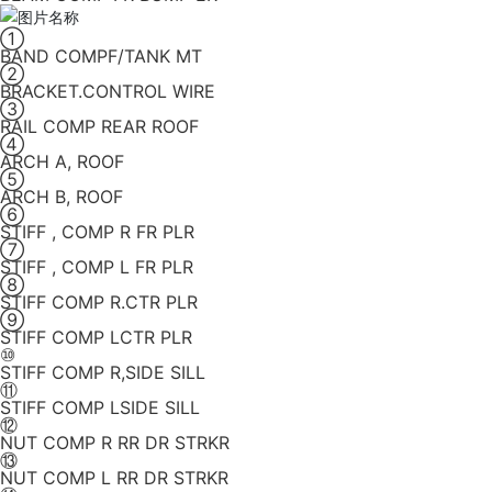
①
BAND COMPF/TANK MT
②
BRACKET.CONTROL WIRE
③
RAIL COMP REAR ROOF
④
ARCH A, ROOF
⑤
ARCH B, ROOF
⑥
STIFF , COMP R FR PLR
⑦
STIFF , COMP L FR PLR
⑧
STIFF COMP R.CTR PLR
⑨
STIFF COMP LCTR PLR
⑩
STIFF COMP R,SIDE SILL
⑪
STIFF COMP LSIDE SILL
⑫
NUT COMP R RR DR STRKR
⑬
NUT COMP L RR DR STRKR