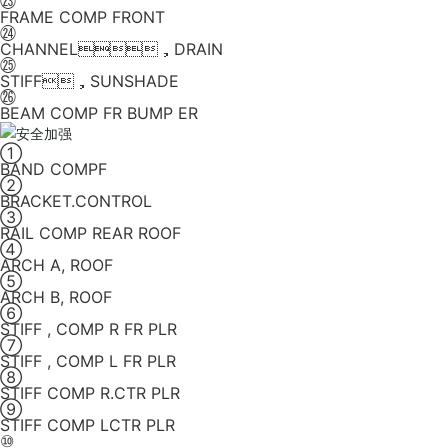
㉓
FRAME COMP FRONT
㉔
CHANNEL，DRAIN
㉕
STIFF，SUNSHADE
㉖
BEAM COMP FR BUMP ER
①
BAND COMPF
②
BRACKET.CONTROL
③
RAIL COMP REAR ROOF
④
ARCH A, ROOF
⑤
ARCH B, ROOF
⑥
STIFF , COMP R FR PLR
⑦
STIFF , COMP L FR PLR
⑧
STIFF COMP R.CTR PLR
⑨
STIFF COMP LCTR PLR
⑩