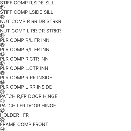
STIFF COMP R,SIDE SILL
⑪
STIFF COMP LSIDE SILL
⑫
NUT COMP R RR DR STRKR
⑬
NUT COMP L RR DR STRKR
⑭
PLR COMP R/L FR INN
⑮
PLR COMP R/L FR INN
⑯
PLR COMP R,CTR INN
⑰
PLR COMP L.CTR INN
⑱
PLR COMP R RR INSIDE
⑲
PLR COMP L RR INSIDE
⑳
PATCH R,FR DOOR HINGE
㉑
PATCH LFR DOOR HINGE
㉒
HOLDER , FR
㉓
FRAME COMP FRONT
㉔