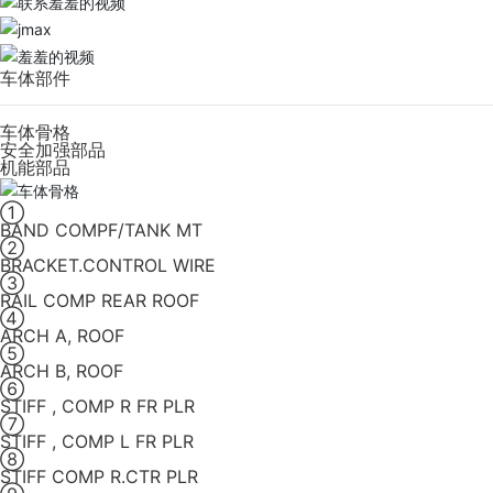
车体部件
车体骨格
安全加强部品
机能部品
①
BAND COMPF/TANK MT
②
BRACKET.CONTROL WIRE
③
RAIL COMP REAR ROOF
④
ARCH A, ROOF
⑤
ARCH B, ROOF
⑥
STIFF , COMP R FR PLR
⑦
STIFF , COMP L FR PLR
⑧
STIFF COMP R.CTR PLR