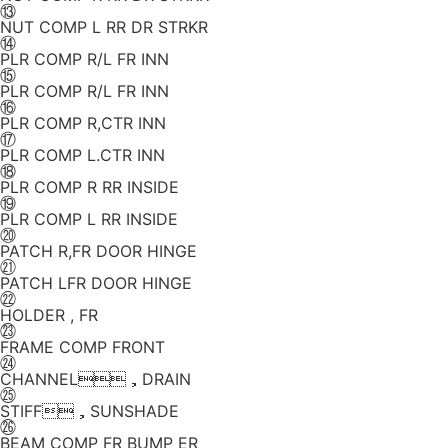
⑬
NUT COMP L RR DR STRKR
⑭
PLR COMP R/L FR INN
⑮
PLR COMP R/L FR INN
⑯
PLR COMP R,CTR INN
⑰
PLR COMP L.CTR INN
⑱
PLR COMP R RR INSIDE
⑲
PLR COMP L RR INSIDE
⑳
PATCH R,FR DOOR HINGE
㉑
PATCH LFR DOOR HINGE
㉒
HOLDER , FR
㉓
FRAME COMP FRONT
㉔
CHANNEL，DRAIN
㉕
STIFF，SUNSHADE
㉖
BEAM COMP FR BUMP ER