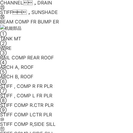
CHANNEL，DRAIN
㉕
STIFF，SUNSHADE
㉖
BEAM COMP FR BUMP ER
①
TANK MT
②
WIRE
③
RAIL COMP REAR ROOF
④
ARCH A, ROOF
⑤
ARCH B, ROOF
⑥
STIFF , COMP R FR PLR
⑦
STIFF , COMP L FR PLR
⑧
STIFF COMP R.CTR PLR
⑨
STIFF COMP LCTR PLR
⑩
STIFF COMP R,SIDE SILL
⑪