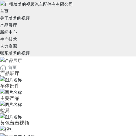
首页
关于羞羞的视频
产品展厅
新闻中心
生产技术
人力资源
联系羞羞的视频
首页
产品展厅
车体部件
主要产品
检具
黄色羞羞视频