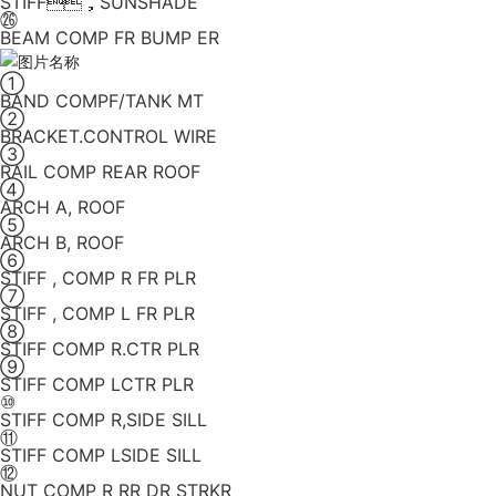
STIFF，SUNSHADE
㉖
BEAM COMP FR BUMP ER
①
BAND COMPF/TANK MT
②
BRACKET.CONTROL WIRE
③
RAIL COMP REAR ROOF
④
ARCH A, ROOF
⑤
ARCH B, ROOF
⑥
STIFF , COMP R FR PLR
⑦
STIFF , COMP L FR PLR
⑧
STIFF COMP R.CTR PLR
⑨
STIFF COMP LCTR PLR
⑩
STIFF COMP R,SIDE SILL
⑪
STIFF COMP LSIDE SILL
⑫
NUT COMP R RR DR STRKR