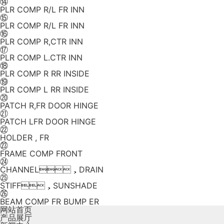
⑭
PLR COMP R/L FR INN
⑮
PLR COMP R/L FR INN
⑯
PLR COMP R,CTR INN
⑰
PLR COMP L.CTR INN
⑱
PLR COMP R RR INSIDE
⑲
PLR COMP L RR INSIDE
⑳
PATCH R,FR DOOR HINGE
㉑
PATCH LFR DOOR HINGE
㉒
HOLDER , FR
㉓
FRAME COMP FRONT
㉔
CHANNEL，DRAIN
㉕
STIFF，SUNSHADE
㉖
BEAM COMP FR BUMP ER
网站首页
产品展厅